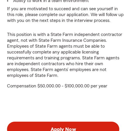
Ability to work in a team environment
If you are motivated to succeed and can see yourself in
this role, please complete our application. We will follow up
with you on the next steps in the interview process.
This position is with a State Farm independent contractor
agent, not with State Farm Insurance Companies.
Employees of State Farm agents must be able to
successfully complete any applicable licensing
requirements and training programs. State Farm agents
are independent contractors who hire their own
employees. State Farm agents’ employees are not
employees of State Farm.
Compensation $50,000.00 - $100,000.00 per year
Apply Now