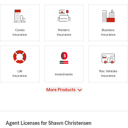
Condo
Renters
Business
Insurance
Insurance
Insurance
Life
Rec Vehicles
Investments
Insurance
Insurance
View
More Products
Agent Licenses for Shawn Christensen