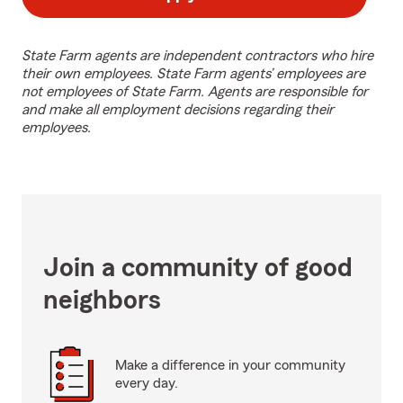
State Farm agents are independent contractors who hire
their own employees. State Farm agents’ employees are
not employees of State Farm. Agents are responsible for
and make all employment decisions regarding their
employees.
Join a community of good
neighbors
Make a difference in your community
every day.