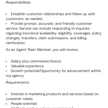
Responsibilities
Establish customer relationships and follow up with
customers, as needed.
Provide prompt, accurate, and friendly customer
service. Service can include responding to inquiries
regarding insurance availability, eligibility, coverages, policy
changes, transfers, claim submissions, and billing
clarification.
As an Agent Team Member, you will receive...
Salary plus commission/bonus
Valuable experience
Growth potential/Opportunity for advancement within
my agency
Requirements
Interest in marketing products and services based on
customer needs
People-oriented