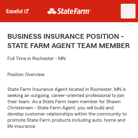
Español
BUSINESS INSURANCE POSITION -
STATE FARM AGENT TEAM MEMBER
Full Time in Rochester - MN
Position Overview
State Farm Insurance Agent located in Rochester, MN is
seeking an outgoing, career-oriented professional to join
their team. As a State Farm team member for Shawn
Christensen - State Farm Agent, you will build and
develop customer relationships within the community to
promote State Farm products including auto, home and
life insurance.