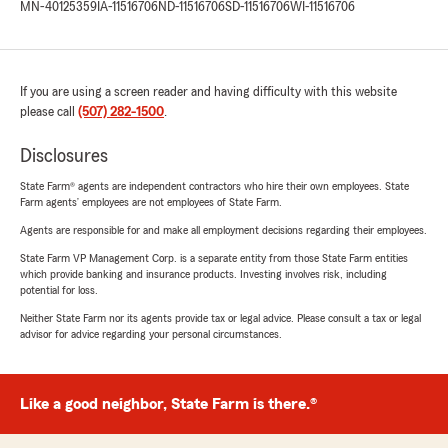
MN-40125359
IA-11516706
ND-11516706
SD-11516706
WI-11516706
If you are using a screen reader and having difficulty with this website
please call
(507) 282-1500
.
Disclosures
State Farm® agents are independent contractors who hire their own employees. State
Farm agents’ employees are not employees of State Farm.
Agents are responsible for and make all employment decisions regarding their employees.
State Farm VP Management Corp. is a separate entity from those State Farm entities
which provide banking and insurance products. Investing involves risk, including
potential for loss.
Neither State Farm nor its agents provide tax or legal advice. Please consult a tax or legal
advisor for advice regarding your personal circumstances.
Like a good neighbor, State Farm is there.®