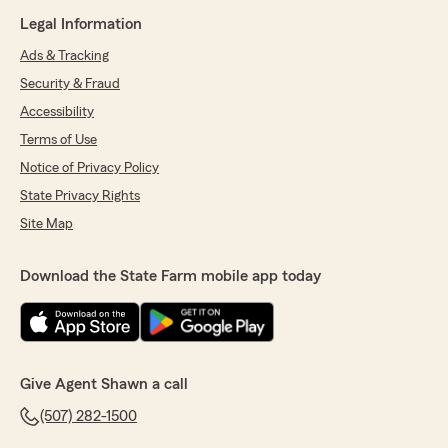
Legal Information
Ads & Tracking
Security & Fraud
Accessibility
Terms of Use
Notice of Privacy Policy
State Privacy Rights
Site Map
Download the State Farm mobile app today
Give Agent Shawn a call
(507) 282-1500