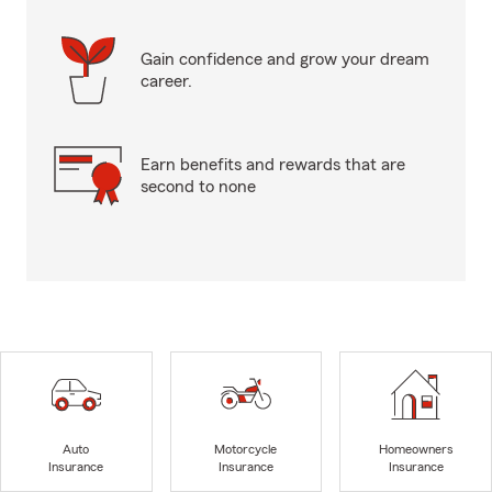
Gain confidence and grow your dream
career.
Earn benefits and rewards that are
second to none
Auto
Motorcycle
Homeowners
Insurance
Insurance
Insurance