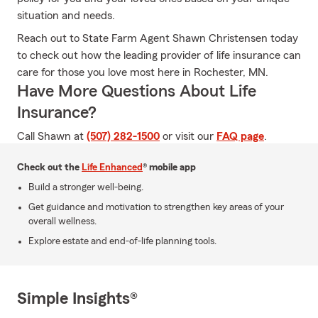
situation and needs.
Reach out to State Farm Agent Shawn Christensen today
to check out how the leading provider of life insurance can
care for those you love most here in Rochester, MN.
Have More Questions About Life
Insurance?
Call Shawn at
(507) 282-1500
or visit our
FAQ page
.
Check out the
Life Enhanced
® mobile app
Build a stronger well-being.
Get guidance and motivation to strengthen key areas of your
overall wellness.
Explore estate and end-of-life planning tools.
Simple Insights®