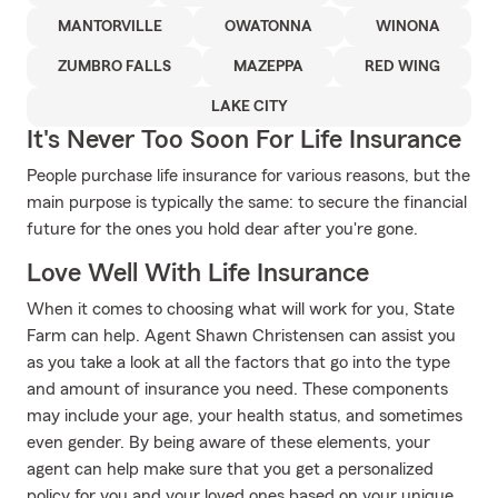
MANTORVILLE
OWATONNA
WINONA
ZUMBRO FALLS
MAZEPPA
RED WING
LAKE CITY
It's Never Too Soon For Life Insurance
People purchase life insurance for various reasons, but the
main purpose is typically the same: to secure the financial
future for the ones you hold dear after you're gone.
Love Well With Life Insurance
When it comes to choosing what will work for you, State
Farm can help. Agent Shawn Christensen can assist you
as you take a look at all the factors that go into the type
and amount of insurance you need. These components
may include your age, your health status, and sometimes
even gender. By being aware of these elements, your
agent can help make sure that you get a personalized
policy for you and your loved ones based on your unique