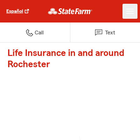
Español
Call
Text
Life Insurance in and around
Rochester