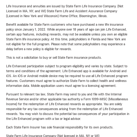
Life Insurance and annuities are issued by State Farm Life Insurance Company. (Not
Licensed in MA, NY, and WI) State Farm Life and Accident Assurance Company
(Licensed in New York and Wisconsin) Home Office, Bloomington, Illinois.
Benefit available for State Farm customers who have purchased a new life insurance
policy since January 1, 2022. While anyone over 18 years of age can join Life Enhanced,
certain app features, including rewards, may not be available unless you own an eligible
State Farm life insurance policy. At this time, policyholders in Florida and New York are
not eligible for the full program. Please note that some policyholders may experience a
delay before a new policy is eligible for rewards.
This is not a solicitation to buy or sell State Farm insurance products.
Life Enhanced participation subject to program eligibility and varies by state. Subject to
terms and conditions of the agreement. Life Enhanced app is available for Android and
iOS. An iOS or Android mobile device may be required to use all Life Enhanced program
features. Customers must agree to authorize State Farm to collect health and wellness
information data. Mobile application users must agree to a licensing agreement.
Pursuant to relevant tax law, State Farm may send to you and file with the Internal
Revenue Service and/or other applicable tax authority a Form 1099-MISC (Miscellaneous
Income) for the redemption of Life Enhanced rewards as appropriate. You are solely
responsible for any tax consequences arising from the redemption of Life Enhanced
rewards. You may wish to discuss the potential tax consequences of your participation in
the Life Enhanced program with a tax or legal advisor.
Each State Farm Insurer has sole financial responsibility for its own products.
State Farm Life Insurance Company (Not licensed in MA, NY or WI)