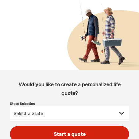
Would you like to create a personalized life
quote?
State Selection
Start a quote