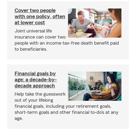
Cover two people
with one policy, often
at lower cost
Joint universal life
insurance can cover two
people with an income tax-free death benefit paid
to beneficiaries.
Financial goals by
age: a decade-by-
decade approach
Help take the guesswork
out of your lifelong
financial goals, including your retirement goals,
short-term goals and other financial to-do’s at any
age.