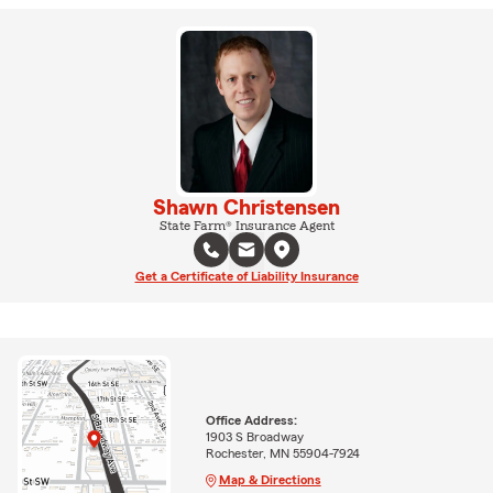
Shawn Christensen
State Farm® Insurance Agent
Get a Certificate of Liability Insurance
Office Address:
1903 S Broadway
Rochester, MN 55904-7924
Map & Directions