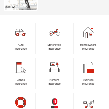
Auto
Motorcycle
Homeowners
Insurance
Insurance
Insurance
Condo
Renters
Business
Insurance
Insurance
Insurance