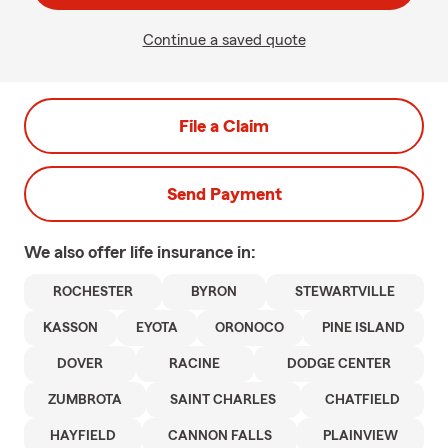
Continue a saved quote
File a Claim
Send Payment
We also offer
life
insurance in:
ROCHESTER
BYRON
STEWARTVILLE
KASSON
EYOTA
ORONOCO
PINE ISLAND
DOVER
RACINE
DODGE CENTER
ZUMBROTA
SAINT CHARLES
CHATFIELD
HAYFIELD
CANNON FALLS
PLAINVIEW