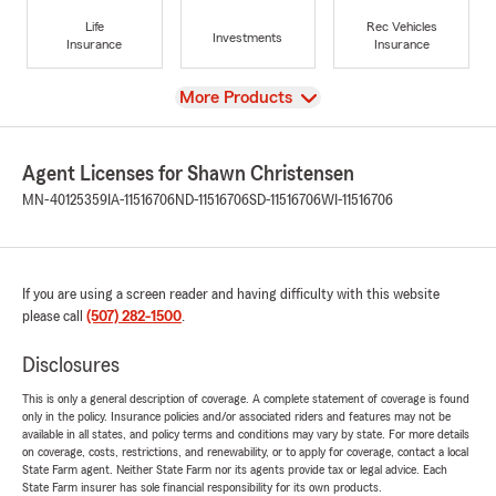
Life
Rec Vehicles
Investments
Insurance
Insurance
View
More Products
Agent Licenses for Shawn Christensen
MN-40125359
IA-11516706
ND-11516706
SD-11516706
WI-11516706
If you are using a screen reader and having difficulty with this website
please call
(507) 282-1500
.
Disclosures
This is only a general description of coverage. A complete statement of coverage is found
only in the policy. Insurance policies and/or associated riders and features may not be
available in all states, and policy terms and conditions may vary by state. For more details
on coverage, costs, restrictions, and renewability, or to apply for coverage, contact a local
State Farm agent. Neither State Farm nor its agents provide tax or legal advice. Each
State Farm insurer has sole financial responsibility for its own products.