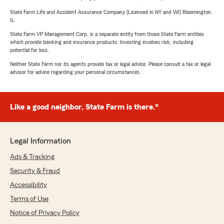
State Farm Life and Accident Assurance Company (Licensed in NY and WI) Bloomington,
IL
State Farm VP Management Corp. is a separate entity from those State Farm entities
which provide banking and insurance products. Investing involves risk, including
potential for loss.
Neither State Farm nor its agents provide tax or legal advice. Please consult a tax or legal
advisor for advice regarding your personal circumstances.
Like a good neighbor, State Farm is there.®
Legal Information
Ads & Tracking
Security & Fraud
Accessibility
Terms of Use
Notice of Privacy Policy