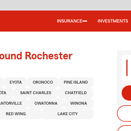
INSURANCE
INVESTMENTS
round Rochester
EYOTA
ORONOCO
PINE ISLAND
OTA
SAINT CHARLES
CHATFIELD
NTORVILLE
OWATONNA
WINONA
RED WING
LAKE CITY