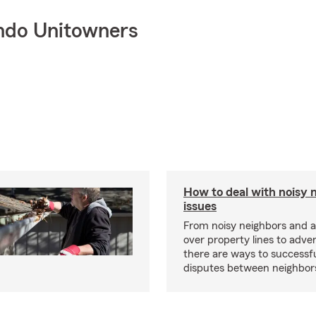
ndo Unitowners
How to deal with noisy 
issues
From noisy neighbors and 
over property lines to adve
there are ways to successfu
disputes between neighbor