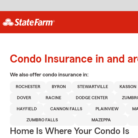
Condo Insurance in and a
We also offer
condo
insurance in:
ROCHESTER
BYRON
STEWARTVILLE
KASSON
DOVER
RACINE
DODGE CENTER
ZUMBR
HAYFIELD
CANNON FALLS
PLAINVIEW
MA
ZUMBRO FALLS
MAZEPPA
Home Is Where Your Condo Is