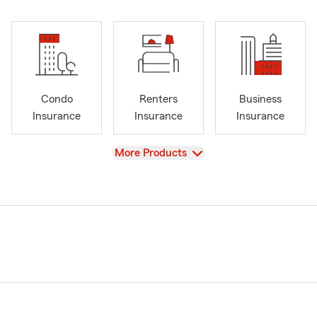
Condo
Renters
Business
Insurance
Insurance
Insurance
View
More Products