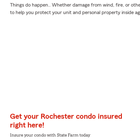
Things do happen.. Whether damage from wind, fire, or oth
to help you protect your unit and personal property inside 
Get your Rochester condo insured
right here!
Insure your condo with State Farm today