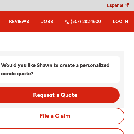
Español
REVIEWS
JOBS
(507) 282-1500
LOG IN
Would you like Shawn to create a personalized
condo quote?
Request a Quote
File a Claim