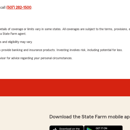
 call
(507) 282-1500
.
etails of coverage or limits vary in some states. All coverages are subject to the terms, provisions, 
e a State Farm agent.
 and eligibility may vary.
rovide banking and insurance products. Investing involves risk, including potential for loss.
advisor for advice regarding your personal circumstances.
Download the State Farm mobile ap