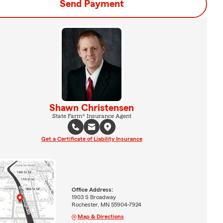
Send Payment
Shawn Christensen
State Farm® Insurance Agent
Get a Certificate of Liability Insurance
Office Address:
1903 S Broadway
Rochester, MN 55904-7924
Map & Directions