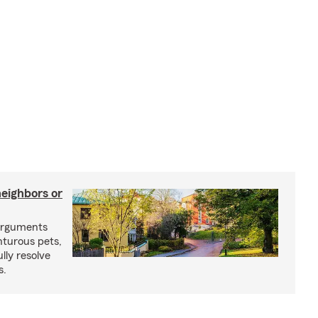
neighbors or
arguments
nturous pets,
lly resolve
s.