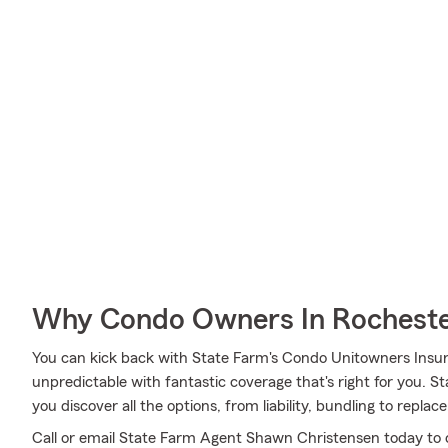
Why Condo Owners In Rocheste
You can kick back with State Farm's Condo Unitowners Insu
unpredictable with fantastic coverage that's right for you.
you discover all the options, from liability, bundling to repla
Call or email State Farm Agent Shawn Christensen today to 