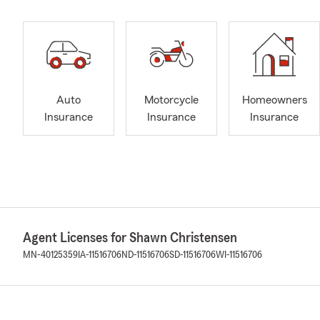
Auto
Motorcycle
Homeowners
Insurance
Insurance
Insurance
Agent Licenses for Shawn Christensen
MN-40125359
IA-11516706
ND-11516706
SD-11516706
WI-11516706