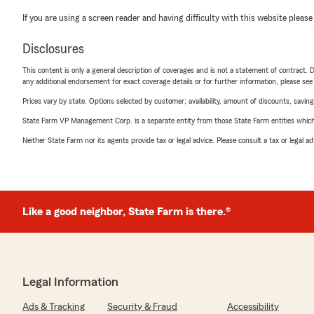
If you are using a screen reader and having difficulty with this website please
Disclosures
This content is only a general description of coverages and is not a statement of contract. D
any additional endorsement for exact coverage details or for further information, please se
Prices vary by state. Options selected by customer; availability, amount of discounts, savings
State Farm VP Management Corp. is a separate entity from those State Farm entities which p
Neither State Farm nor its agents provide tax or legal advice. Please consult a tax or legal 
Like a good neighbor, State Farm is there.®
Legal Information
Ads & Tracking
Security & Fraud
Accessibility