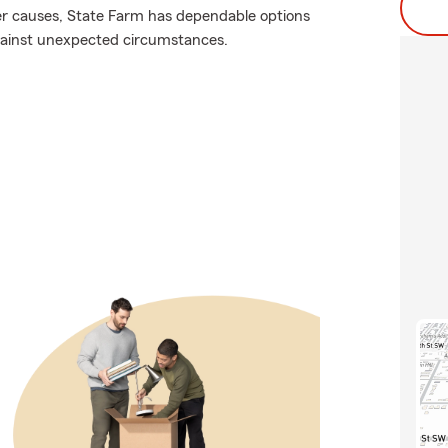
er causes, State Farm has dependable options
against unexpected circumstances.