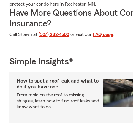
protect your condo here in Rochester, MN.
Have More Questions About Co
Insurance?
Call Shawn at
(507) 282-1500
or visit our
FAQ page
.
Simple Insights®
How to spot a roof leak and what to
do if you have one
From mold on the roof to missing
shingles, learn how to find roof leaks and
know what to do.