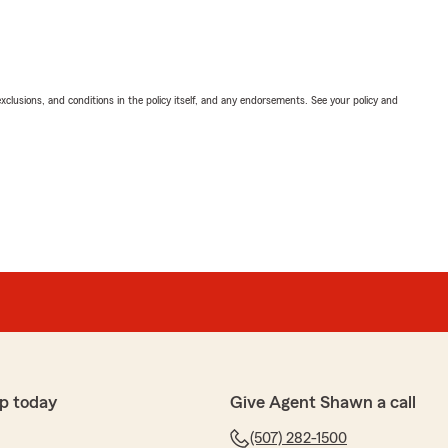
exclusions, and conditions in the policy itself, and any endorsements. See your policy and
p today
Give Agent Shawn a call
(507) 282-1500