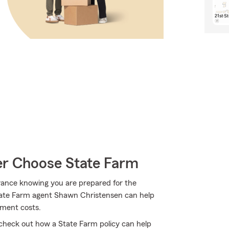
r Choose State Farm
rance knowing you are prepared for the
 State Farm agent Shawn Christensen can help
cement costs.
check out how a State Farm policy can help