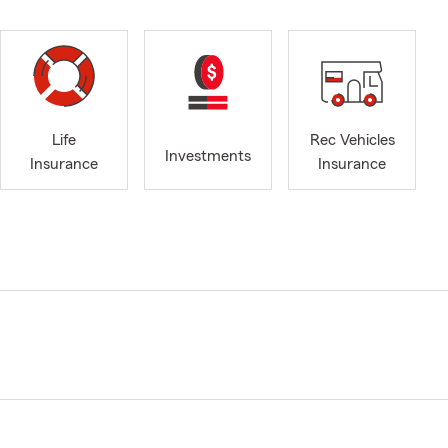
Life
Rec Vehicles
Investments
Insurance
Insurance