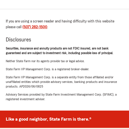
If you are using a screen reader and having difficulty with this website
please call
(507) 282-1500
.
Disclosures
Securities, insurance and annuity products are not FDIC insured, are not bank
guaranteed and are subject to investment risk, including possible loss of principal.
Neither State Farm nor its agents provide tax or legal advice.
State Farm VP Management Corp. is a registered broker-dealer.
State Farm VP Management Corp. is a separate entity from those affiliated and/or
unaffiliated entities which provide advisory services, banking products and insurance
products. AP2026/06/0825
Advisory Services provided by State Farm Investment Management Corp. (SFIMC), a
registered investment adviser.
Like a good neighbor, State Farm is there.®