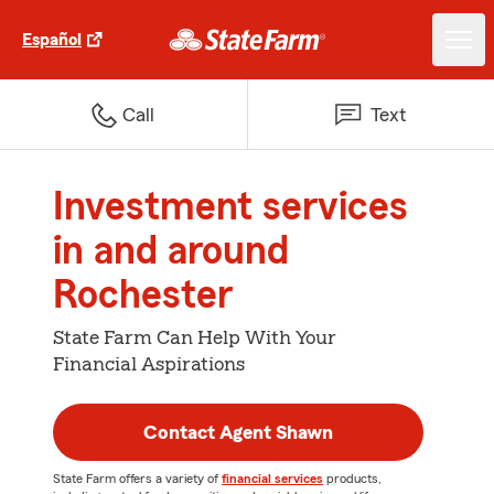
Español
Call
Text
Investment services
in and around
Rochester
State Farm Can Help With Your
Financial Aspirations
Contact Agent Shawn
State Farm offers a variety of
financial services
products,