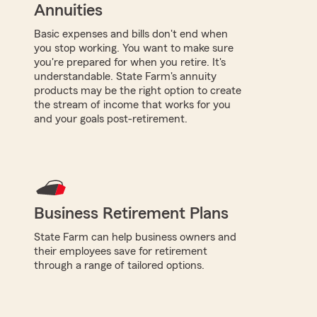
Annuities
Basic expenses and bills don't end when
you stop working. You want to make sure
you're prepared for when you retire. It's
understandable. State Farm's annuity
products may be the right option to create
the stream of income that works for you
and your goals post-retirement.
Business Retirement Plans
State Farm can help business owners and
their employees save for retirement
through a range of tailored options.