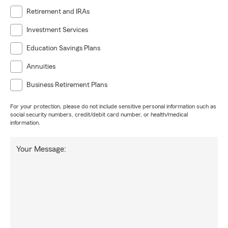
Retirement and IRAs
Investment Services
Education Savings Plans
Annuities
Business Retirement Plans
For your protection, please do not include sensitive personal information such as
social security numbers, credit/debit card number, or health/medical
information.
Your Message: