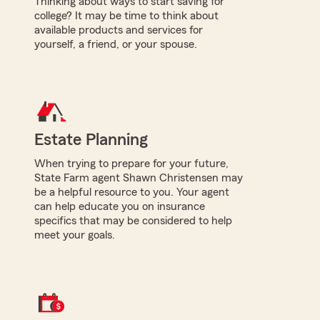
Thinking about ways to start saving for
college? It may be time to think about
available products and services for
yourself, a friend, or your spouse.
Estate Planning
When trying to prepare for your future,
State Farm agent Shawn Christensen may
be a helpful resource to you. Your agent
can help educate you on insurance
specifics that may be considered to help
meet your goals.