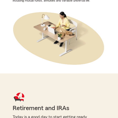
including mutual funds, annuities and variable universal life.
Retirement and IRAs
Today is a good day to start getting ready