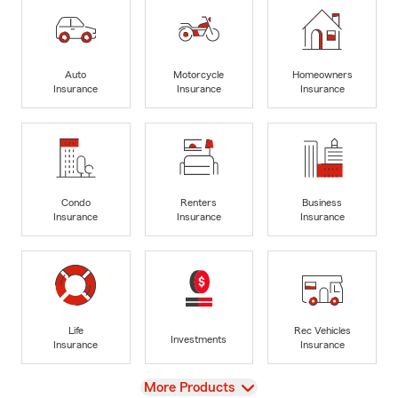
Auto
Motorcycle
Homeowners
Insurance
Insurance
Insurance
Condo
Renters
Business
Insurance
Insurance
Insurance
Life
Rec Vehicles
Investments
Insurance
Insurance
View
More Products