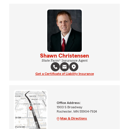
Shawn Christensen
State Farm® Insurance Agent
Get a Certificate of Liability Insurance
Office Address:
1903 S Broadway
Rochester, MN 55904-7924
Map & Directions