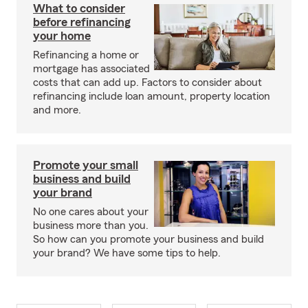
What to consider
before refinancing
your home
Refinancing a home or
mortgage has associated
costs that can add up. Factors to consider about
refinancing include loan amount, property location
and more.
Promote your small
business and build
your brand
No one cares about your
business more than you.
So how can you promote your business and build
your brand? We have some tips to help.