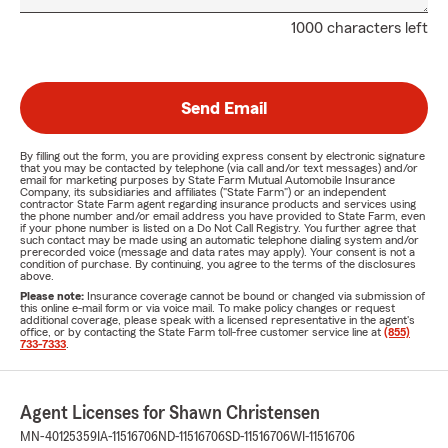
1000 characters left
Send Email
By filling out the form, you are providing express consent by electronic signature
that you may be contacted by telephone (via call and/or text messages) and/or
email for marketing purposes by State Farm Mutual Automobile Insurance
Company, its subsidiaries and affiliates ("State Farm") or an independent
contractor State Farm agent regarding insurance products and services using
the phone number and/or email address you have provided to State Farm, even
if your phone number is listed on a Do Not Call Registry. You further agree that
such contact may be made using an automatic telephone dialing system and/or
prerecorded voice (message and data rates may apply). Your consent is not a
condition of purchase. By continuing, you agree to the terms of the disclosures
above.
Please note:
Insurance coverage cannot be bound or changed via submission of
this online e-mail form or via voice mail. To make policy changes or request
additional coverage, please speak with a licensed representative in the agent's
office, or by contacting the State Farm toll-free customer service line at
(855)
733-7333
.
Agent Licenses for Shawn Christensen
MN-40125359
IA-11516706
ND-11516706
SD-11516706
WI-11516706