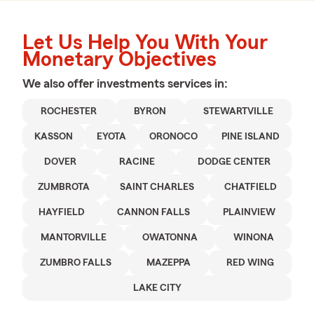
Let Us Help You With Your
Monetary Objectives
We also offer
investments
services in:
ROCHESTER
BYRON
STEWARTVILLE
KASSON
EYOTA
ORONOCO
PINE ISLAND
DOVER
RACINE
DODGE CENTER
ZUMBROTA
SAINT CHARLES
CHATFIELD
HAYFIELD
CANNON FALLS
PLAINVIEW
MANTORVILLE
OWATONNA
WINONA
ZUMBRO FALLS
MAZEPPA
RED WING
LAKE CITY