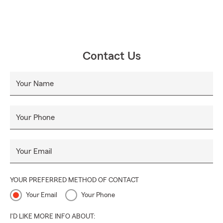
Contact Us
Your Name
Your Phone
Your Email
YOUR PREFERRED METHOD OF CONTACT
Your Email
Your Phone
I'D LIKE MORE INFO ABOUT: