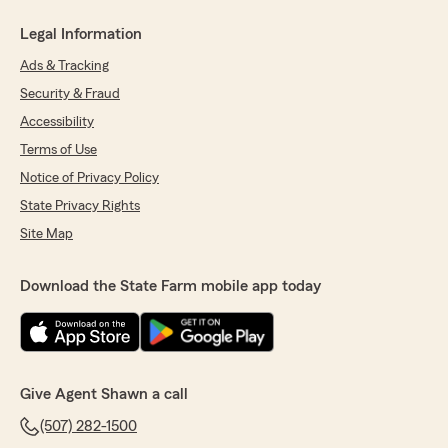
Legal Information
Ads & Tracking
Security & Fraud
Accessibility
Terms of Use
Notice of Privacy Policy
State Privacy Rights
Site Map
Download the State Farm mobile app today
Give Agent Shawn a call
(507) 282-1500