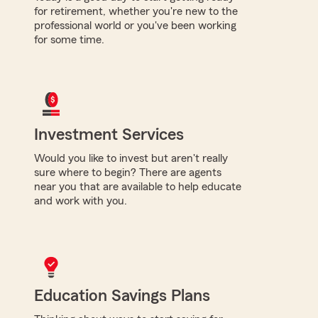
for retirement, whether you're new to the
professional world or you've been working
for some time.
Investment Services
Would you like to invest but aren't really
sure where to begin? There are agents
near you that are available to help educate
and work with you.
Education Savings Plans