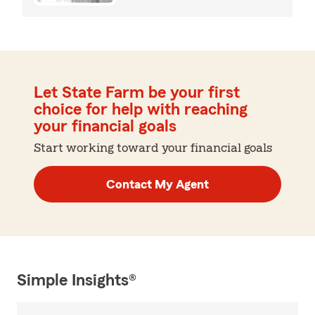
Let State Farm be your first
choice for help with reaching
your financial goals
Start working toward your financial goals
Contact My Agent
Simple Insights®